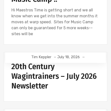
Hi Maestros Time is getting short and we all
know when we get into the summer months it
moves at warp speed. Sites for Music Camp
can only be guaranteed for 5 more weeks--
sites will be
Tim Keppler
July 18, 2026
20th Century
Wagintrainers – July 2026
Newsletter