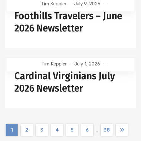
Tim Keppler
July 9, 2026
Foothills Travelers – June
2026 Newsletter
Tim Keppler
July 1, 2026
Cardinal Virginians July
2026 Newsletter
…
1
2
3
4
5
6
38