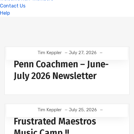
Contact Us
Help
Tim Keppler
July 27, 2026
Penn Coachmen – June-
July 2026 Newsletter
Tim Keppler
July 25, 2026
Frustrated Maestros
Music Camp !!