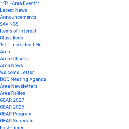
**Tri-Area Event**
Latest News
Announcements
$AVINGS
Items of Interest
Classifieds
1st Timers Read Me
Area
Area Officers
Area News
Welcome Letter
BOD Meeting Agenda
Area Newsletters
Area Rallies
GEAR 2027
GEAR 2025
GEAR Program
GEAR Schedule
First-timer