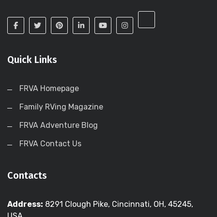
Quick Links
FRVA Homepage
Family RVing Magazine
FRVA Adventure Blog
FRVA Contact Us
Contacts
Address:
8291 Clough Pike, Cincinnati, OH, 45245,
USA