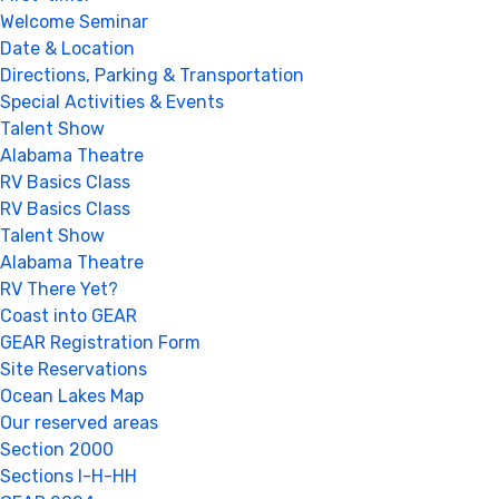
Welcome Seminar
Date & Location
Directions, Parking & Transportation
Special Activities & Events
Talent Show
Alabama Theatre
RV Basics Class
RV Basics Class
Talent Show
Alabama Theatre
RV There Yet?
Coast into GEAR
GEAR Registration Form
Site Reservations
Ocean Lakes Map
Our reserved areas
Section 2000
Sections I-H-HH