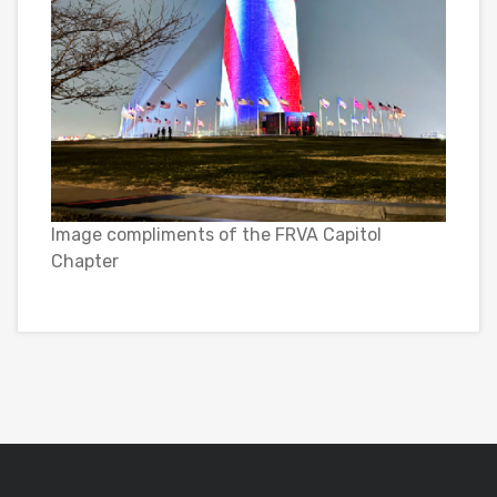
Image compliments of the FRVA Capitol
Chapter