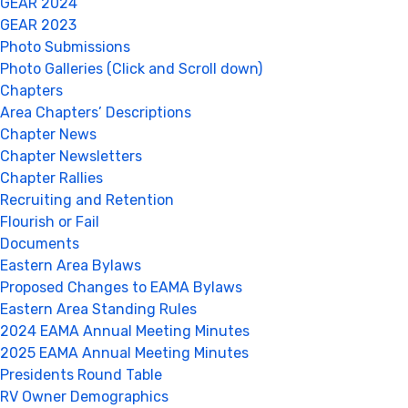
GEAR 2024
GEAR 2023
Photo Submissions
Photo Galleries (Click and Scroll down)
Chapters
Area Chapters’ Descriptions
Chapter News
Chapter Newsletters
Chapter Rallies
Recruiting and Retention
Flourish or Fail
Documents
Eastern Area Bylaws
Proposed Changes to EAMA Bylaws
Eastern Area Standing Rules
2024 EAMA Annual Meeting Minutes
2025 EAMA Annual Meeting Minutes
Presidents Round Table
RV Owner Demographics