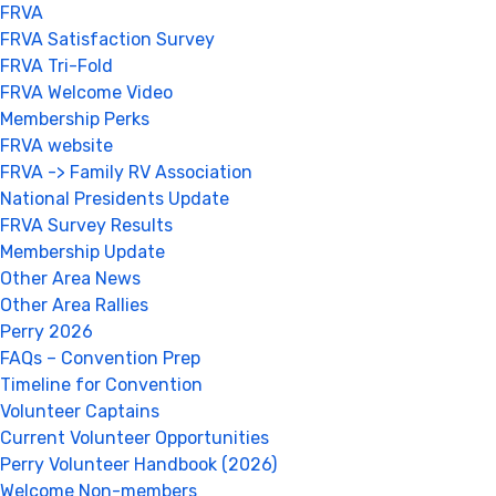
FRVA
FRVA Satisfaction Survey
FRVA Tri-Fold
FRVA Welcome Video
Membership Perks
FRVA website
FRVA -> Family RV Association
National Presidents Update
FRVA Survey Results
Membership Update
Other Area News
Other Area Rallies
Perry 2026
FAQs – Convention Prep
Timeline for Convention
Volunteer Captains
Current Volunteer Opportunities
Perry Volunteer Handbook (2026)
Welcome Non-members