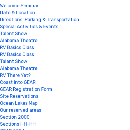
Welcome Seminar
Date & Location
Directions, Parking & Transportation
Special Activities & Events
Talent Show
Alabama Theatre
RV Basics Class
RV Basics Class
Talent Show
Alabama Theatre
RV There Yet?
Coast into GEAR
GEAR Registration Form
Site Reservations
Ocean Lakes Map
Our reserved areas
Section 2000
Sections I-H-HH