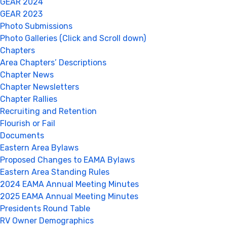
GEAR 2024
GEAR 2023
Photo Submissions
Photo Galleries (Click and Scroll down)
Chapters
Area Chapters’ Descriptions
Chapter News
Chapter Newsletters
Chapter Rallies
Recruiting and Retention
Flourish or Fail
Documents
Eastern Area Bylaws
Proposed Changes to EAMA Bylaws
Eastern Area Standing Rules
2024 EAMA Annual Meeting Minutes
2025 EAMA Annual Meeting Minutes
Presidents Round Table
RV Owner Demographics