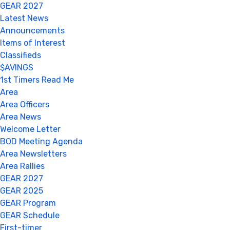
GEAR 2027
Latest News
Announcements
Items of Interest
Classifieds
$AVINGS
1st Timers Read Me
Area
Area Officers
Area News
Welcome Letter
BOD Meeting Agenda
Area Newsletters
Area Rallies
GEAR 2027
GEAR 2025
GEAR Program
GEAR Schedule
First-timer