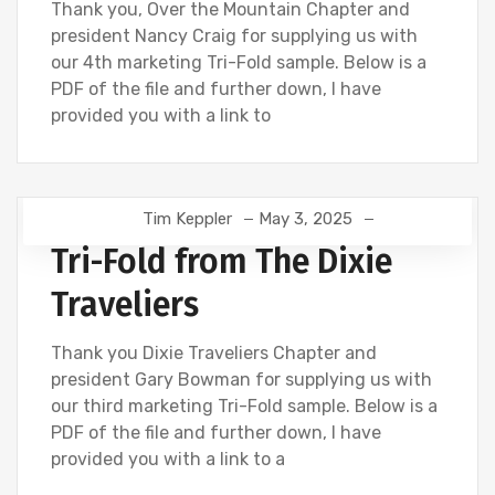
Thank you, Over the Mountain Chapter and
president Nancy Craig for supplying us with
our 4th marketing Tri-Fold sample. Below is a
PDF of the file and further down, I have
provided you with a link to
Tim Keppler
May 3, 2025
Tri-Fold from The Dixie
Traveliers
Thank you Dixie Traveliers Chapter and
president Gary Bowman for supplying us with
our third marketing Tri-Fold sample. Below is a
PDF of the file and further down, I have
provided you with a link to a