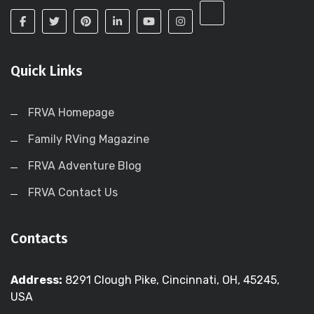
Quick Links
FRVA Homepage
Family RVing Magazine
FRVA Adventure Blog
FRVA Contact Us
Contacts
Address:
8291 Clough Pike, Cincinnati, OH, 45245,
USA