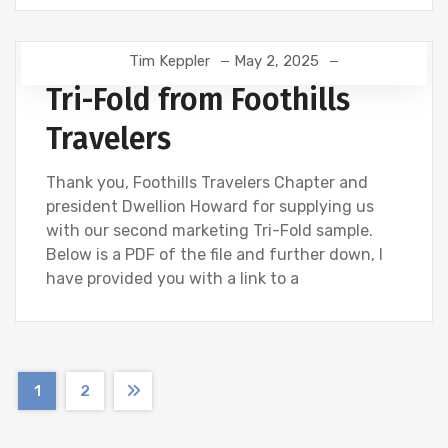
Tim Keppler
May 2, 2025
Tri-Fold from Foothills
Travelers
Thank you, Foothills Travelers Chapter and
president Dwellion Howard for supplying us
with our second marketing Tri-Fold sample.
Below is a PDF of the file and further down, I
have provided you with a link to a
1
2