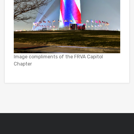
Image compliments of the FRVA Capitol
Chapter