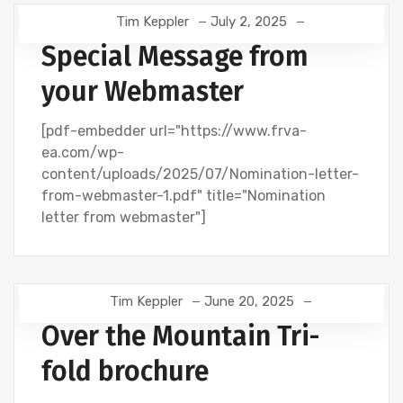
Tim Keppler
July 2, 2025
Special Message from
your Webmaster
[pdf-embedder url="https://www.frva-
ea.com/wp-
content/uploads/2025/07/Nomination-letter-
from-webmaster-1.pdf" title="Nomination
letter from webmaster"]
Tim Keppler
June 20, 2025
Over the Mountain Tri-
fold brochure