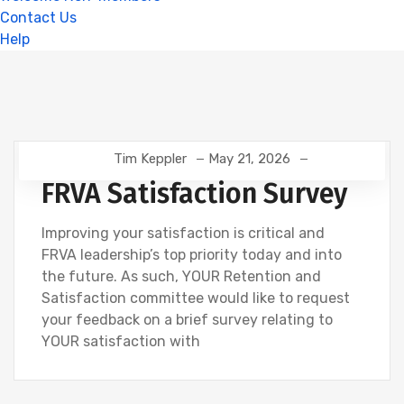
Contact Us
Help
Tim Keppler
May 21, 2026
FRVA Satisfaction Survey
Improving your satisfaction is critical and
FRVA leadership’s top priority today and into
the future. As such, YOUR Retention and
Satisfaction committee would like to request
your feedback on a brief survey relating to
YOUR satisfaction with