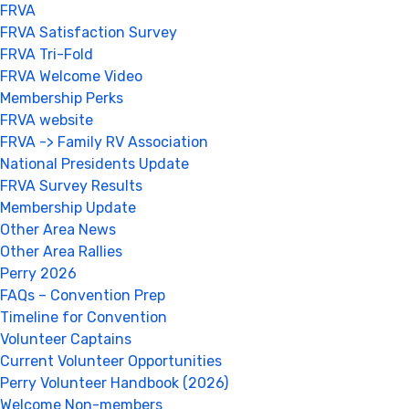
FRVA
FRVA Satisfaction Survey
FRVA Tri-Fold
FRVA Welcome Video
Membership Perks
FRVA website
FRVA -> Family RV Association
National Presidents Update
FRVA Survey Results
Membership Update
Other Area News
Other Area Rallies
Perry 2026
FAQs – Convention Prep
Timeline for Convention
Volunteer Captains
Current Volunteer Opportunities
Perry Volunteer Handbook (2026)
Welcome Non-members