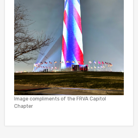
Image compliments of the FRVA Capitol
Chapter