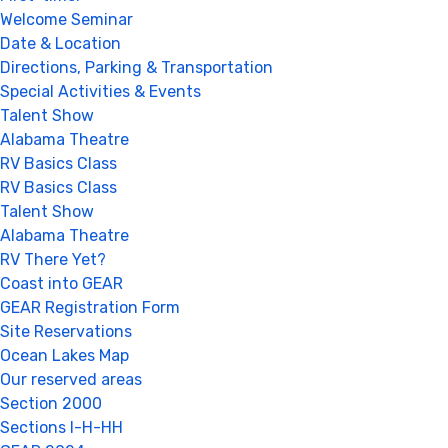
Welcome Seminar
Date & Location
Directions, Parking & Transportation
Special Activities & Events
Talent Show
Alabama Theatre
RV Basics Class
RV Basics Class
Talent Show
Alabama Theatre
RV There Yet?
Coast into GEAR
GEAR Registration Form
Site Reservations
Ocean Lakes Map
Our reserved areas
Section 2000
Sections I-H-HH