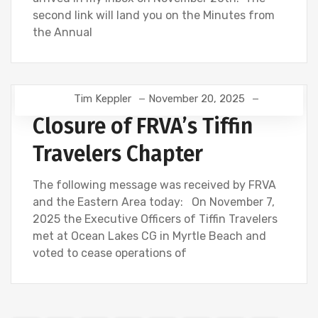
second link will land you on the Minutes from
the Annual
Tim Keppler
November 20, 2025
Closure of FRVA’s Tiffin
Travelers Chapter
The following message was received by FRVA
and the Eastern Area today: On November 7,
2025 the Executive Officers of Tiffin Travelers
met at Ocean Lakes CG in Myrtle Beach and
voted to cease operations of