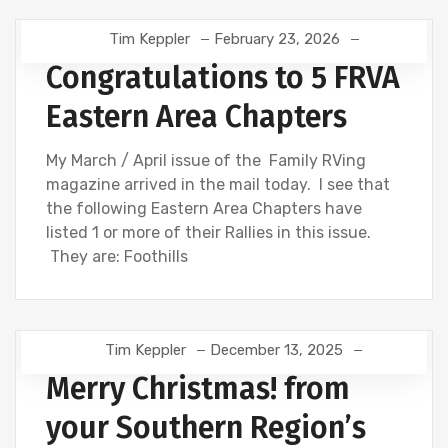
Tim Keppler
February 23, 2026
Congratulations to 5 FRVA
Eastern Area Chapters
My March / April issue of the Family RVing
magazine arrived in the mail today. I see that
the following Eastern Area Chapters have
listed 1 or more of their Rallies in this issue.
They are: Foothills
Tim Keppler
December 13, 2025
Merry Christmas! from
your Southern Region’s