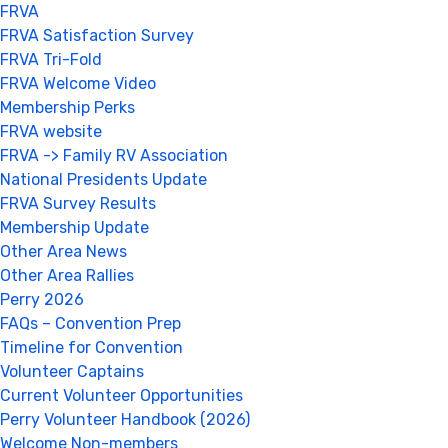
FRVA
FRVA Satisfaction Survey
FRVA Tri-Fold
FRVA Welcome Video
Membership Perks
FRVA website
FRVA -> Family RV Association
National Presidents Update
FRVA Survey Results
Membership Update
Other Area News
Other Area Rallies
Perry 2026
FAQs – Convention Prep
Timeline for Convention
Volunteer Captains
Current Volunteer Opportunities
Perry Volunteer Handbook (2026)
Welcome Non-members