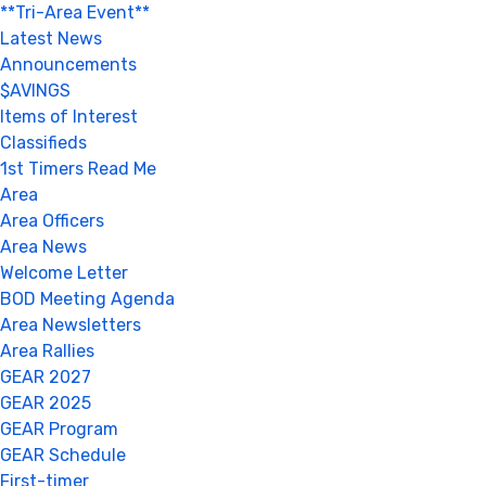
**Tri-Area Event**
Latest News
Announcements
$AVINGS
Items of Interest
Classifieds
1st Timers Read Me
Area
Area Officers
Area News
Welcome Letter
BOD Meeting Agenda
Area Newsletters
Area Rallies
GEAR 2027
GEAR 2025
GEAR Program
GEAR Schedule
First-timer