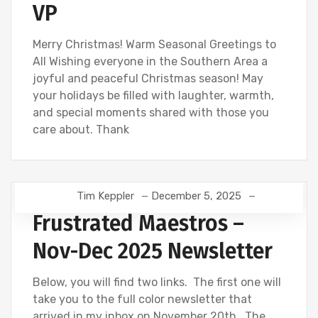
VP
Merry Christmas! Warm Seasonal Greetings to
All Wishing everyone in the Southern Area a
joyful and peaceful Christmas season! May
your holidays be filled with laughter, warmth,
and special moments shared with those you
care about. Thank
Tim Keppler
December 5, 2025
Frustrated Maestros –
Nov-Dec 2025 Newsletter
Below, you will find two links. The first one will
take you to the full color newsletter that
arrived in my inbox on November 20th. The