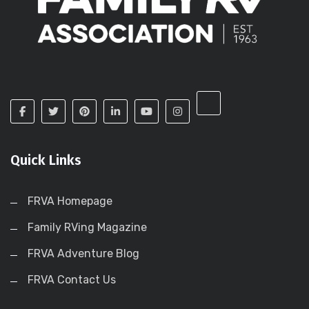
Quick Links
FRVA Homepage
Family RVing Magazine
FRVA Adventure Blog
FRVA Contact Us