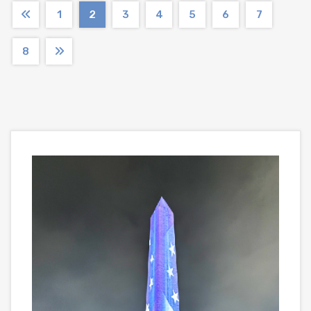
1
2
3
4
5
6
7
8