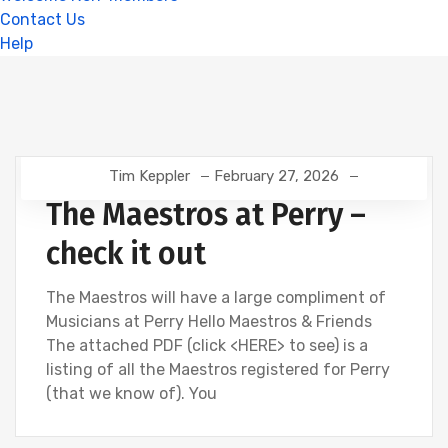
Contact Us
Help
Tim Keppler
February 27, 2026
The Maestros at Perry –
check it out
The Maestros will have a large compliment of
Musicians at Perry Hello Maestros & Friends
The attached PDF (click <HERE> to see) is a
listing of all the Maestros registered for Perry
(that we know of). You