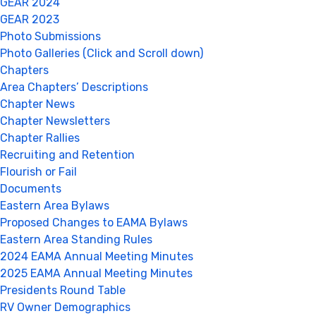
GEAR 2024
GEAR 2023
Photo Submissions
Photo Galleries (Click and Scroll down)
Chapters
Area Chapters’ Descriptions
Chapter News
Chapter Newsletters
Chapter Rallies
Recruiting and Retention
Flourish or Fail
Documents
Eastern Area Bylaws
Proposed Changes to EAMA Bylaws
Eastern Area Standing Rules
2024 EAMA Annual Meeting Minutes
2025 EAMA Annual Meeting Minutes
Presidents Round Table
RV Owner Demographics