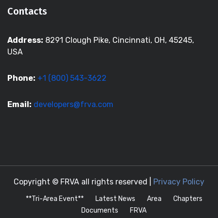
Contacts
Address:
8291 Clough Pike, Cincinnati, OH, 45245,
USA
Phone:
+1 (800) 543-3622
Email:
developers@frva.com
Copyright © FRVA all rights reserved |
Privacy Policy
**Tri-Area Event**
Latest News
Area
Chapters
Documents
FRVA