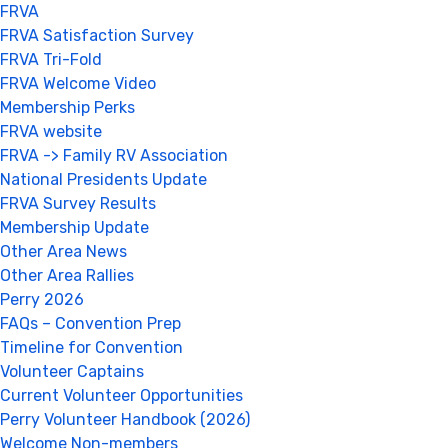
FRVA
FRVA Satisfaction Survey
FRVA Tri-Fold
FRVA Welcome Video
Membership Perks
FRVA website
FRVA -> Family RV Association
National Presidents Update
FRVA Survey Results
Membership Update
Other Area News
Other Area Rallies
Perry 2026
FAQs – Convention Prep
Timeline for Convention
Volunteer Captains
Current Volunteer Opportunities
Perry Volunteer Handbook (2026)
Welcome Non-members