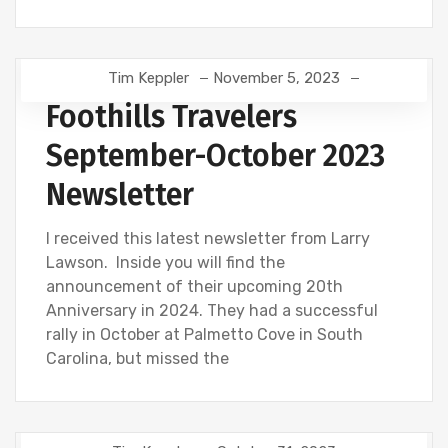
Tim Keppler
November 5, 2023
Foothills Travelers
September-October 2023
Newsletter
I received this latest newsletter from Larry
Lawson. Inside you will find the
announcement of their upcoming 20th
Anniversary in 2024. They had a successful
rally in October at Palmetto Cove in South
Carolina, but missed the