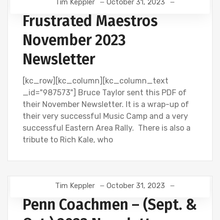
Tim Keppler
October 31, 2023
Frustrated Maestros
November 2023
Newsletter
[kc_row][kc_column][kc_column_text
_id="987573"] Bruce Taylor sent this PDF of
their November Newsletter. It is a wrap-up of
their very successful Music Camp and a very
successful Eastern Area Rally. There is also a
tribute to Rich Kale, who
Tim Keppler
October 31, 2023
Penn Coachmen – (Sept. &