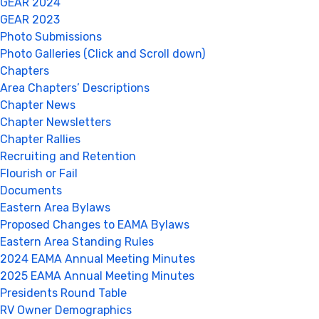
GEAR 2024
GEAR 2023
Photo Submissions
Photo Galleries (Click and Scroll down)
Chapters
Area Chapters’ Descriptions
Chapter News
Chapter Newsletters
Chapter Rallies
Recruiting and Retention
Flourish or Fail
Documents
Eastern Area Bylaws
Proposed Changes to EAMA Bylaws
Eastern Area Standing Rules
2024 EAMA Annual Meeting Minutes
2025 EAMA Annual Meeting Minutes
Presidents Round Table
RV Owner Demographics