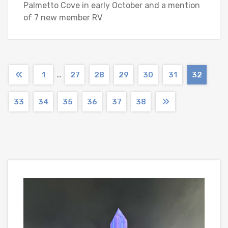
Palmetto Cove in early October and a mention
of 7 new member RV
…
1
27
28
29
30
31
32
33
34
35
36
37
38