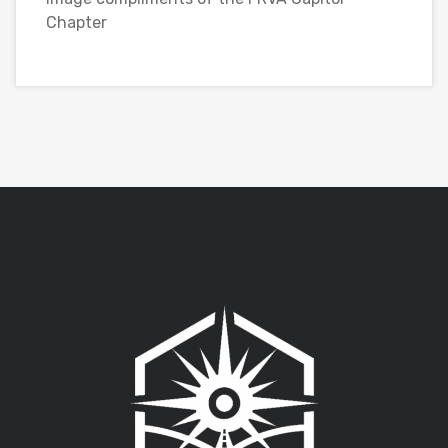
Chapter