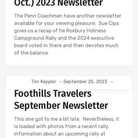
Oct.) 2023 Newsletter
The Penn Coachmen have another newsletter
available for your viewing pleasure. Sue Cipa
gives us a recap of he Roxbury Holiness
Campground Rally and the 2024 executive
board voted in there and then devotes much
of the balance
Tim Keppler
September 25, 2023
Foothills Travelers
September Newsletter
This one got to me a bit late. Nevertheless, it
is loaded with photos from a recent rally,
information about an upcoming rally at