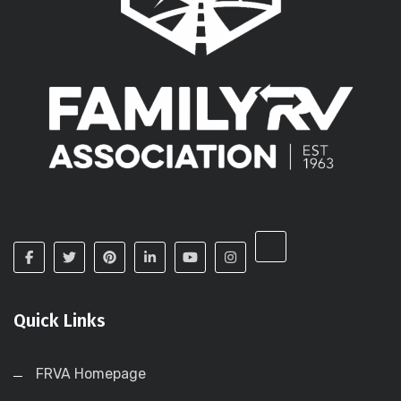
Quick Links
FRVA Homepage