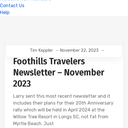
Contact Us
Help
Tim Keppler
November 22, 2023
Foothills Travelers
Newsletter – November
2023
Larry sent this most recent newsletter and it
includes their plans for their 20th Anniversary
rally which will be held in April 2024 at the
Willow Tree Resort in Longs SC, not fat from
Myrtle Beach. Just