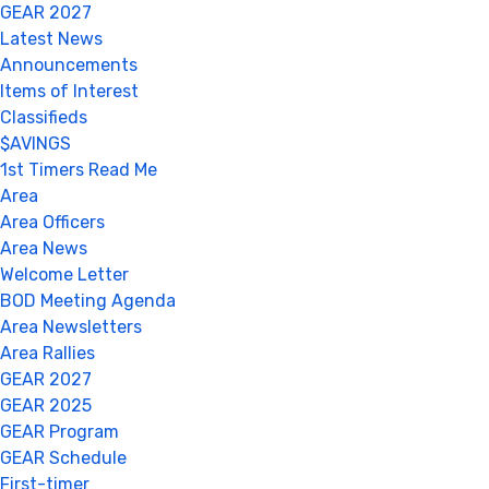
GEAR 2027
Latest News
Announcements
Items of Interest
Classifieds
$AVINGS
1st Timers Read Me
Area
Area Officers
Area News
Welcome Letter
BOD Meeting Agenda
Area Newsletters
Area Rallies
GEAR 2027
GEAR 2025
GEAR Program
GEAR Schedule
First-timer