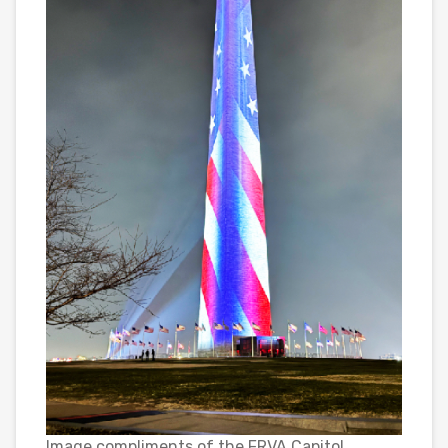
Image compliments of the FRVA Capitol