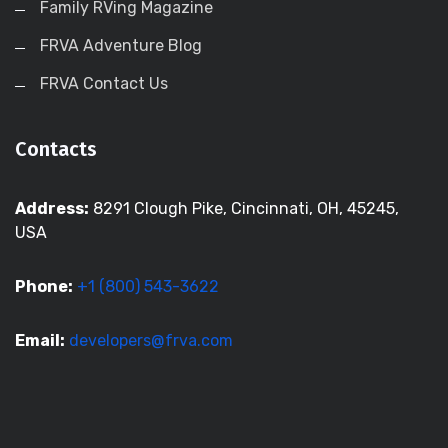
Family RVing Magazine
FRVA Adventure Blog
FRVA Contact Us
Contacts
Address:
8291 Clough Pike, Cincinnati, OH, 45245,
USA
Phone:
+1 (800) 543-3622
Email:
developers@frva.com