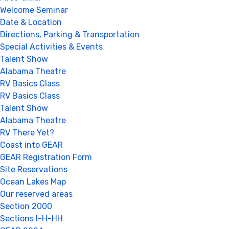
Welcome Seminar
Date & Location
Directions, Parking & Transportation
Special Activities & Events
Talent Show
Alabama Theatre
RV Basics Class
RV Basics Class
Talent Show
Alabama Theatre
RV There Yet?
Coast into GEAR
GEAR Registration Form
Site Reservations
Ocean Lakes Map
Our reserved areas
Section 2000
Sections I-H-HH