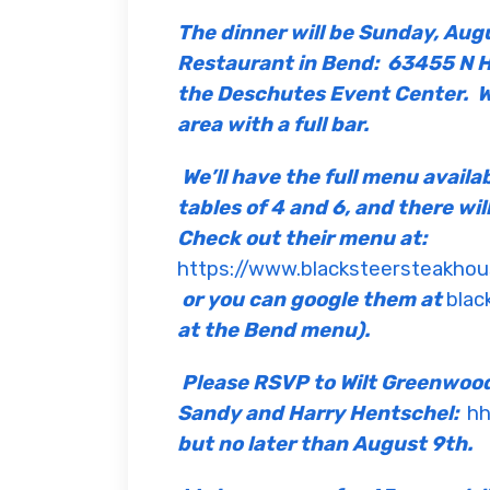
The dinner will be Sunday, Aug
Restaurant in Bend: 63455 N Hw
the Deschutes Event Center.
W
area with a full bar.
We’ll have the full menu availa
tables of 4 and 6, and there wil
Check out their menu at:
https://www.blacksteersteakh
or you can google them at
blac
at the Bend menu).
Please RSVP to Wilt Greenwoo
Sandy and Harry Hentschel:
hh
but no later than August 9th.