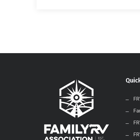
Quic
FR
Fa
FR
FR