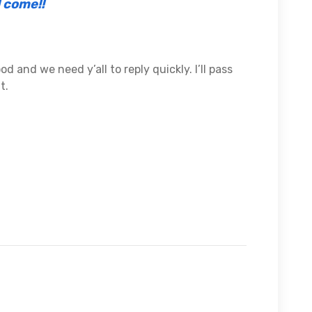
l come!!
good and we need y’all to reply quickly. I’ll pass
t.