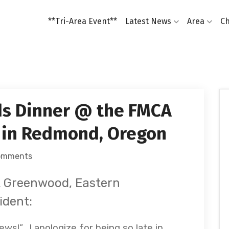
**Tri-Area Event**
Latest News
Area
Ch
s Dinner @ the FMCA
 in Redmond, Oregon
omments
lt Greenwood, Eastern
ident:
s!”. I apologize for being so late in