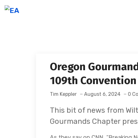
Oregon Gourmand
109th Convention
Tim Keppler
August 6, 2024
0 C
This bit of news from Wi
Gourmands Chapter pres
As they say on CNN, “Breaking New