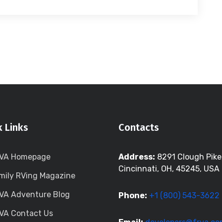
k Links
Contacts
VA Homepage
Address:
8291 Clough Pike
Cincinnati, OH, 45245, USA
mily RVing Magazine
VA Adventure Blog
Phone:
+1 (800) 543-3622
VA Contact Us