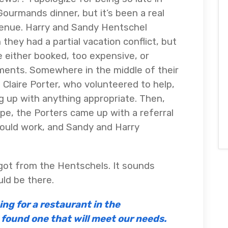
ourmands dinner, but it’s been a real
 venue. Harry and Sandy Hentschel
they had a partial vacation conflict, but
e either booked, too expensive, or
ments. Somewhere in the middle of their
d Claire Porter, who volunteered to help,
ng up with anything appropriate. Then,
e, the Porters came up with a referral
ould work, and Sandy and Harry
 got from the Hentschels. It sounds
uld be there.
ng for a restaurant in the
found one that will meet our needs.