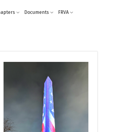
apters
Documents
FRVA