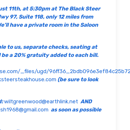
ust 11th, at 5:30pm at The Black Steer
y 97, Suite 118, only 12 miles from
e’ll have a private room in the Saloon
ble to us, separate checks, seating at
l be a 20% gratuity added to each bill.
ouse.com/_files/ugd/96ff36_2bdb096e3ef84c25b7
ksteersteakhouse.com
(be sure to look
d:
wiltgreenwood@earthlink.net
AND
sh1968@gmail.com
as soon as possible