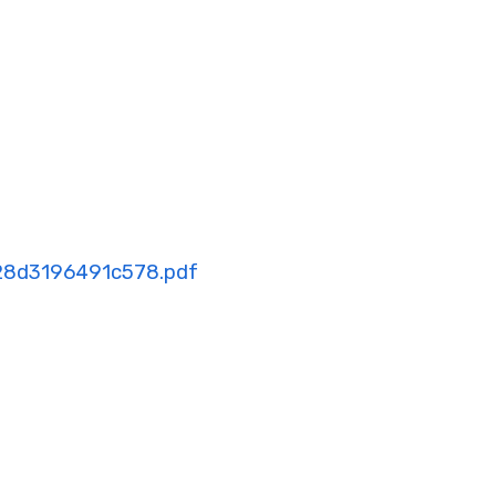
28d3196491c578.pdf