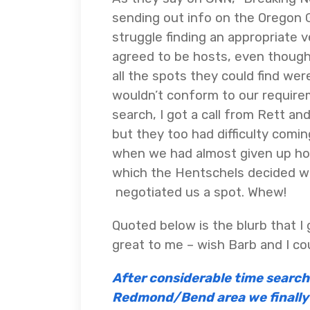
sending out info on the Oregon G
struggle finding an appropriate
agreed to be hosts, even though 
all the spots they could find wer
wouldn’t conform to our require
search, I got a call from Rett an
but they too had difficulty comi
when we had almost given up hop
which the Hentschels decided w
negotiated us a spot. Whew!
Quoted below is the blurb that I
great to me – wish Barb and I co
After considerable time searchi
Redmond/Bend area we finally 