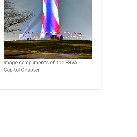
Image compliments of the FRVA
Capitol Chapter