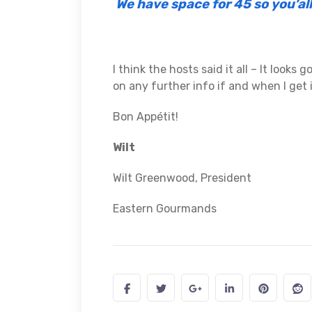
We have space for 45 so you’al
I think the hosts said it all – It looks 
on any further info if and when I get i
Bon Appétit!
Wilt
Wilt Greenwood, President
Eastern Gourmands